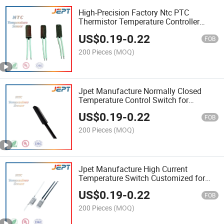
High-Precision Factory Ntc PTC
Thermistor Temperature Controller
Switch Sensor
US$
0.19
-
0.22
FOB
200 Pieces
(MOQ)
Jpet Manufacture Normally Closed
Temperature Control Switch for
Electronic Devices
US$
0.19
-
0.22
FOB
200 Pieces
(MOQ)
Jpet Manufacture High Current
Temperature Switch Customized for
Industrial Use
US$
0.19
-
0.22
FOB
200 Pieces
(MOQ)