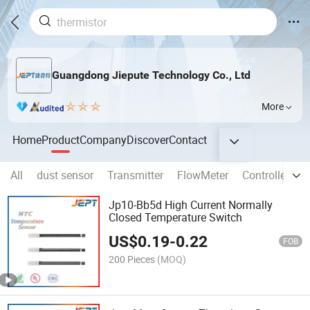
Guangdong Jiepute Technology Co., Ltd
More
Home
Product
Company
Discover
Contact
All
dust sensor
Transmitter
FlowMeter
Controller
T
Jp10-Bb5d High Current Normally
Closed Temperature Switch
US$
0.19
-
0.22
FOB
200 Pieces
(MOQ)