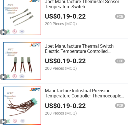
Jpet Manufacture Thermistor Sensor
Temperature Switch
US$
0.19
-
0.22
FOB
200 Pieces
(MOQ)
Jpet Manufacture Thermal Switch
Electric Temperature Controlled
Protection Switch Sensor
US$
0.19
-
0.22
FOB
200 Pieces
(MOQ)
Manufacture Industrial Precision
Temperature Controller Thermocouple
Temperature Switch Sensor
US$
0.19
-
0.22
FOB
200 Pieces
(MOQ)