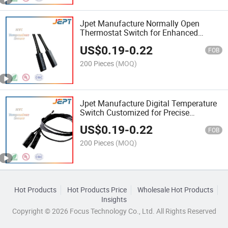
Jpet Manufacture Normally Open
Thermostat Switch for Enhanced
Temperature Regulation
US$
0.19
-
0.22
FOB
200 Pieces
(MOQ)
Jpet Manufacture Digital Temperature
Switch Customized for Precise
Temperature Control
US$
0.19
-
0.22
FOB
200 Pieces
(MOQ)
Hot Products
Hot Products Price
Wholesale Hot Products
Insights
Copyright © 2026 Focus Technology Co., Ltd. All Rights Reserved